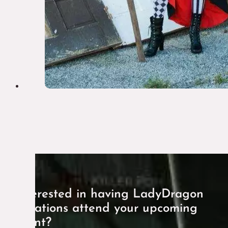
Interested in having LadyDragon
Creations attend your upcoming
event?