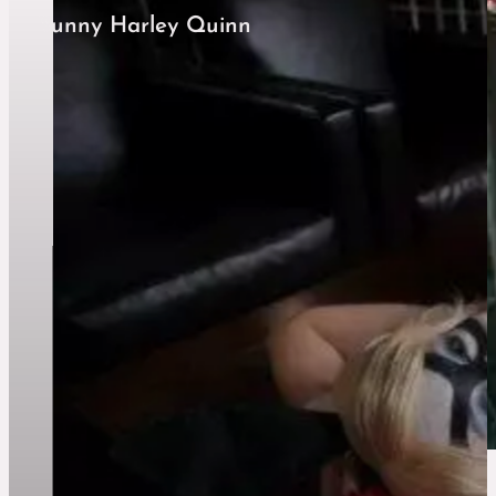
Bunny Harley Quinn