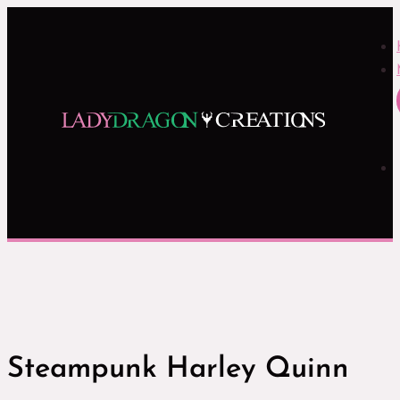
Steampunk Harley Quinn