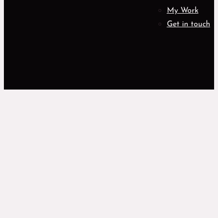
My Work
Get in touch