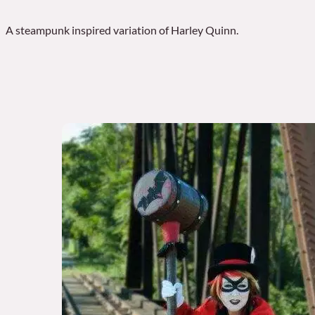
A steampunk inspired variation of Harley Quinn.