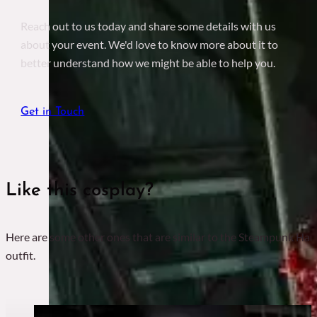
Reach out to us today and share some details with us
about your event. We'd love to know more about it to
better understand how we might be able to help you.
Get in Touch
Like this cosplay?
Here are some other ones that are similar to the Steampunk Har
outfit.