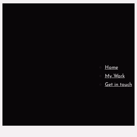
Home
My Work
Get in touch