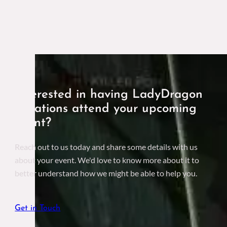
Interested in having LadyDragon
Creations attend your upcoming
event?
Reach out to us today and share some details with us
about your event. We'd love to know more about it to
better understand how we might be able to help you.
Get in Touch