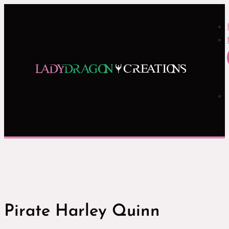
Pirate Harley Quinn