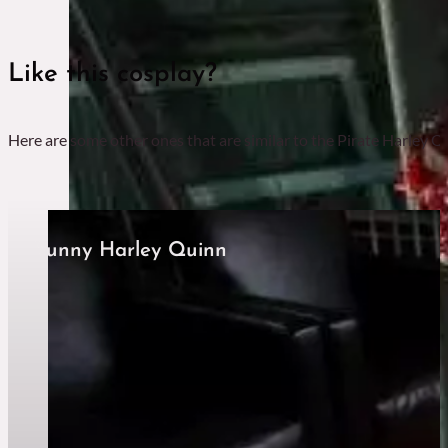
Like this cosplay?
Here are some other ones that are similar to the Pirate Harley Qu
Bunny Harley Quinn